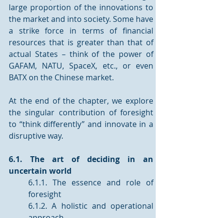
large proportion of the innovations to 
the market and into society. Some have 
a strike force in terms of financial 
resources that is greater than that of 
actual States – think of the power of 
GAFAM, NATU, SpaceX, etc., or even 
BATX on the Chinese market. 
At the end of the chapter, we explore 
the singular contribution of foresight 
to “think differently” and innovate in a 
disruptive way.
6.1. The art of deciding in an 
uncertain world 
6.1.1. The essence and role of 
foresight 
6.1.2. A holistic and operational 
approach 