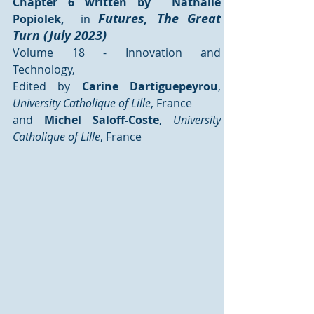
Chapter 6 written by  Nathalie 
Futures, The Great 
Popiolek, 
 in 
Turn (July 2023)
Volume 18 - Innovation and 
Technology, 
Edited by 
Carine Dartiguepeyrou
,
University Catholique of Lille
, France 
and 
Michel Saloff-Coste
,
 University 
Catholique of Lille
, France