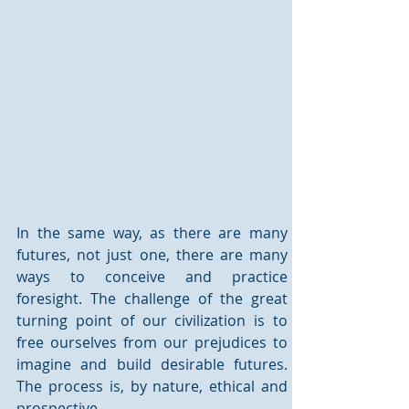
In the same way, as there are many 
futures, not just one, there are many 
ways to conceive and practice 
foresight. The challenge of the great 
turning point of our civilization is to 
free ourselves from our prejudices to 
imagine and build desirable futures. 
The process is, by nature, ethical and 
prospective.