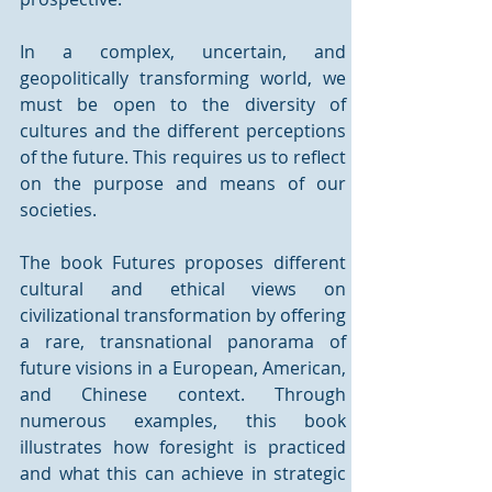
In a complex, uncertain, and 
geopolitically transforming world, we 
must be open to the diversity of 
cultures and the different perceptions 
of the future. This requires us to reflect 
on the purpose and means of our 
societies.
The book Futures proposes different 
cultural and ethical views on 
civilizational transformation by offering 
a rare, transnational panorama of 
future visions in a European, American, 
and Chinese context. Through 
numerous examples, this book 
illustrates how foresight is practiced 
and what this can achieve in strategic 