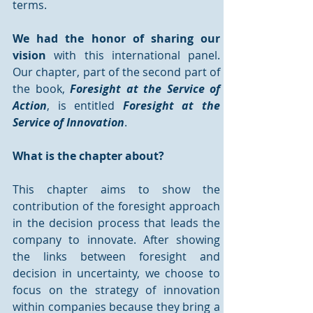
terms.
We had the honor of sharing our 
vision
 with this international panel. 
Our chapter, part of the second part of 
the book,
 Foresight at the Service of 
Action
, is entitled 
Foresight at the 
Service of Innovation
. 
What is the chapter about?
This chapter aims to show the 
contribution of the foresight approach 
in the decision process that leads the 
company to innovate. After showing 
the links between foresight and 
decision in uncertainty, we choose to 
focus on the strategy of innovation 
within companies because they bring a 