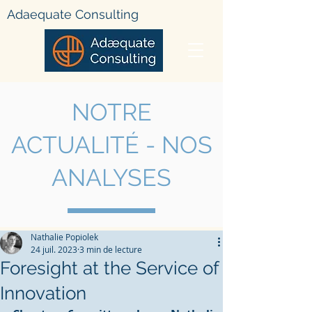
Adae
quate Consulting
NOTRE
ACTUALIT
É - NOS
ANALYSES
Nathalie Popiolek
24 juil. 2023
3 min de lecture
Foresight at the Service of
Innovation