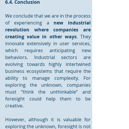
6.4. Conclusion
We conclude that we are in the process 
of experiencing a 
new industrial 
revolution where companies are 
creating value in other ways
. They 
innovate extensively in user services, 
which requires anticipating new 
behaviors. Industrial sectors are 
evolving towards highly intertwined 
business ecosystems that require the 
ability to manage complexity. For 
exploring the unknown, companies 
must “think the unthinkable” and 
foresight could help them to be 
creative. 
However, although it is valuable for 
exploring the unknown, foresight is not 