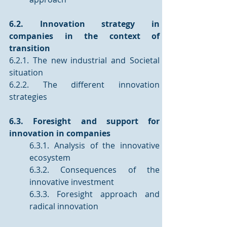
6.2. Innovation strategy in 
companies in the context of 
transition
6.2.1. The new industrial and Societal 
situation
6.2.2. The different innovation 
strategies
6.3. Foresight and support for 
innovation in companies 
6.3.1. Analysis of the innovative 
ecosystem 
6.3.2. Consequences of the 
innovative investment
6.3.3. Foresight approach and 
radical innovation