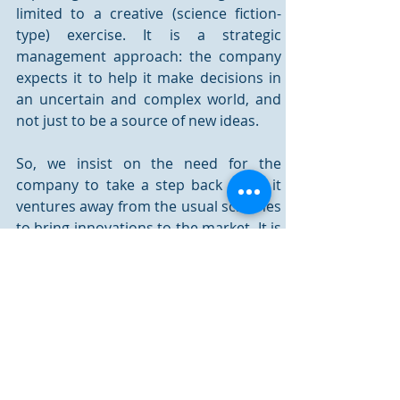
limited to a creative (science fiction-
type) exercise. It is a strategic 
management approach: the company 
expects it to help it make decisions in 
an uncertain and complex world, and 
not just to be a source of new ideas. 
So, we insist on the need for the 
company to take a step back when it 
ventures away from the usual schemes 
to bring innovations to the market. It is 
indeed its responsibility to broaden its 
field of vision beyond short-term 
competitiveness, to move towards an 
innovation that is responsible and 
sustainable by preserving the 
environment, as well as employment, 
social peace, and community life. It will 
not achieve this alone: it is a collective 